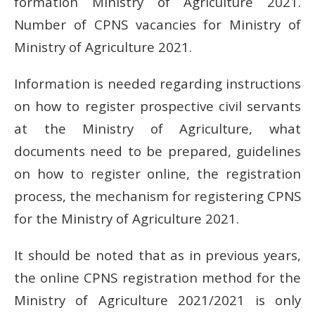
formation Ministry of Agriculture 2021.
Number of CPNS vacancies for Ministry of
Ministry of Agriculture 2021.
Information is needed regarding instructions
on how to register prospective civil servants
at the Ministry of Agriculture, what
documents need to be prepared, guidelines
on how to register online, the registration
process, the mechanism for registering CPNS
for the Ministry of Agriculture 2021.
It should be noted that as in previous years,
the online CPNS registration method for the
Ministry of Agriculture 2021/2021 is only