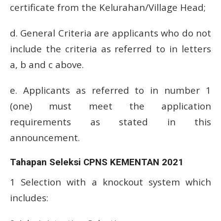
certificate from the Kelurahan/Village Head;
d.
General Criteria are applicants who do not
include the criteria as referred to in letters
a, b and c above.
e.
Applicants as referred to in number 1
(one) must meet the application
requirements as stated in this
announcement.
Tahapan Seleksi CPNS KEMENTAN 2021
1 Selection with a knockout system which
includes: