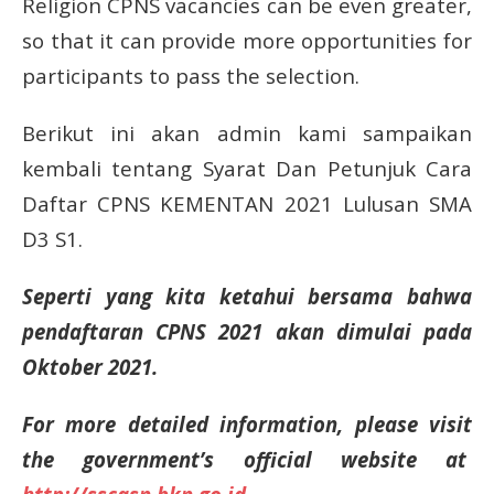
Religion CPNS vacancies can be even greater,
so that it can provide more opportunities for
participants to pass the selection.
Berikut ini akan admin kami sampaikan
kembali tentang Syarat Dan Petunjuk Cara
Daftar CPNS KEMENTAN 2021 Lulusan SMA
D3 S1.
Seperti yang kita ketahui bersama bahwa
pendaftaran CPNS 2021 akan dimulai pada
Oktober 2021.
For more detailed information, please visit
the government’s official website at