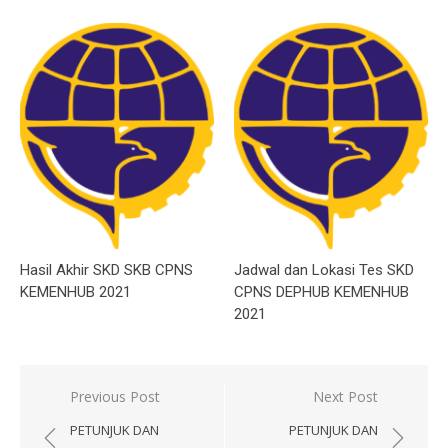
Hasil Akhir SKD SKB CPNS
Jadwal dan Lokasi Tes SKD
KEMENHUB 2021
CPNS DEPHUB KEMENHUB
2021
Post
Previous Post
Next Post
navigation
PETUNJUK DAN
PETUNJUK DAN