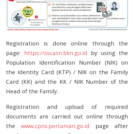
Registration is done online through the
page:
https://sscasn.bkn.go.id
by using the
Population Identification Number (NIK) on
the Identity Card (KTP) / NIK on the Family
Card (KK) and the KK / NIK Number of the
Head of the Family.
Registration and upload of required
documents are carried out online through
the
www.cpns.pertanian.go.id
page
after