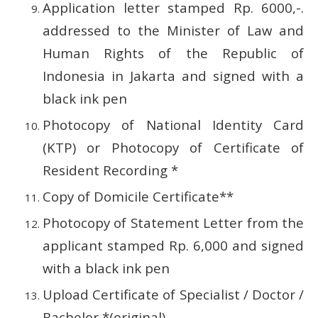
Application letter stamped Rp.
6000,-.
addressed to the Minister of Law and
Human Rights of the Republic of
Indonesia in Jakarta and signed with a
black ink pen
Photocopy of National Identity Card
(KTP) or Photocopy of Certificate of
Resident Recording *
Copy of Domicile Certificate**
Photocopy of Statement Letter from the
applicant stamped Rp.
6,000 and signed
with a black ink pen
Upload Certificate of Specialist / Doctor /
Bachelor *(original)