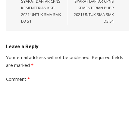
SYARAT DAFTAR CPNS
SYARAT DAFTAR CPNS
KEMENTERIAN KKP
KEMENTERIAN PUPR
2021 UNTUK SMA SMK
2021 UNTUK SMA SMK
D3 S1
D3 S1
Leave a Reply
Your email address will not be published.
Required fields
are marked
*
Comment
*