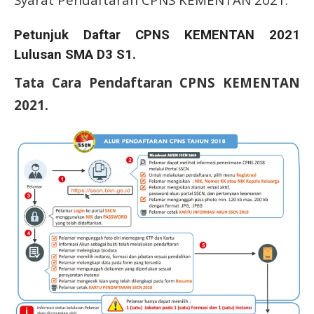
Petunjuk Daftar CPNS KEMENTAN 2021
Lulusan SMA D3 S1.
Tata Cara Pendaftaran CPNS KEMENTAN
2021.