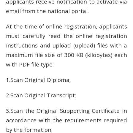
applicants receive notification to activate via
email from the national portal.
At the time of online registration, applicants
must carefully read the online registration
instructions and upload (upload) files with a
maximum file size of 300 KB (kilobytes) each
with PDF file type:
1.Scan Original Diploma;
2.Scan Original Transcript;
3.Scan the Original Supporting Certificate in
accordance with the requirements required
by the formation;