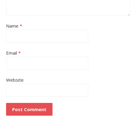
Name
*
Email
*
Website