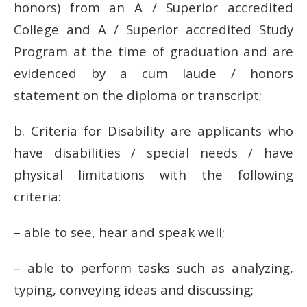
honors) from an A / Superior accredited
College and A / Superior accredited Study
Program at the time of graduation and are
evidenced by a cum laude / honors
statement on the diploma or transcript;
b.
Criteria for Disability are applicants who
have disabilities / special needs / have
physical limitations with the following
criteria:
– able to see, hear and speak well;
– able to perform tasks such as analyzing,
typing, conveying ideas and discussing;