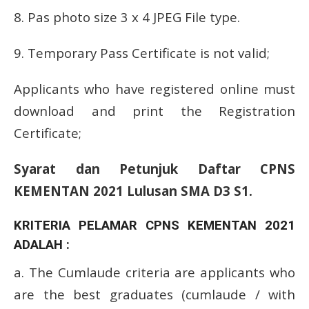
8. Pas photo size 3 x 4 JPEG File type.
9. Temporary Pass Certificate is not valid;
Applicants who have registered online must
download and print the Registration
Certificate;
Syarat dan Petunjuk Daftar CPNS
KEMENTAN 2021 Lulusan SMA D3 S1.
KRITERIA PELAMAR CPNS KEMENTAN 2021
ADALAH :
a.
The Cumlaude criteria are applicants who
are the best graduates (cumlaude / with