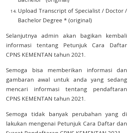
Upload Transcript of Specialist / Doctor /
Bachelor Degree * (original)
Selanjutnya admin akan bagikan kembali
informasi tentang Petunjuk Cara Daftar
CPNS KEMENTAN tahun 2021.
Semoga bisa memberikan informasi dan
gambaran awal untuk anda yang sedang
mencari informasi tentang pendaftaran
CPNS KEMENTAN tahun 2021.
Semoga tidak banyak perubahan yang di
lakukan mengenai Petunjuk Cara Daftar dan
Syarat Pendaftaran CPNS KEMENTAN 2021.