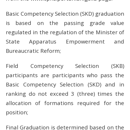
Basic Competency Selection (SKD) graduation
is based on the passing grade value
regulated in the regulation of the Minister of
State Apparatus Empowerment and
Bureaucratic Reform;
Field Competency Selection (SKB)
participants are participants who pass the
Basic Competency Selection (SKD) and in
ranking do not exceed 3 (three) times the
allocation of formations required for the
position;
Final Graduation is determined based on the