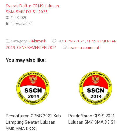
Syarat Daftar CPNS Lulusan
SMA SMK D3 S1 2023
02/12/2020
In "Elektronik"
Category:
Elektronik
Tag:
CPNS 2021
,
CPNS KEMENTAN
2019
,
CPNS KEMENTAN 2021
Leave a comment
You may also like:
Pendaftaran CPNS 2021 Kab
Pendaftaran CPNS 2021
Lampung Selatan Lulusan
Lulusan SMK SMA D3 S1
SMK SMA D3 S1