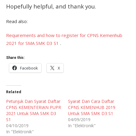
Hopefully helpful, and thank you.
Read also:
Requirements and how to register for CPNS Kemenhub
2021 for SMA SMK D3 S1
.
Share this:
Facebook
X
Related
Petunjuk Dan Syarat Daftar
Syarat Dan Cara Daftar
CPNS KEMENTERIAN PUPR
CPNS KEMENHUB 2019
2021 Untuk SMA SMK D3
Untuk SMA SMK D3 S1
S1
04/09/2019
04/10/2019
In "Elektronik"
In "Elektronik"