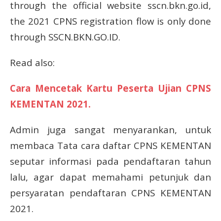
through the official website sscn.bkn.go.id,
the 2021 CPNS registration flow is only done
through SSCN.BKN.GO.ID.
Read also:
Cara Mencetak Kartu Peserta Ujian CPNS
KEMENTAN 2021.
Admin juga sangat menyarankan, untuk
membaca Tata cara daftar CPNS KEMENTAN
seputar informasi pada pendaftaran tahun
lalu, agar dapat memahami petunjuk dan
persyaratan pendaftaran CPNS KEMENTAN
2021.