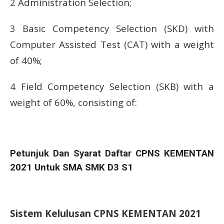
2 Administration Selection;
3 Basic Competency Selection (SKD) with
Computer Assisted Test (CAT) with a weight
of 40%;
4 Field Competency Selection (SKB) with a
weight of 60%, consisting of:
Petunjuk Dan Syarat Daftar CPNS KEMENTAN
2021 Untuk SMA SMK D3 S1
Sistem Kelulusan CPNS KEMENTAN 2021