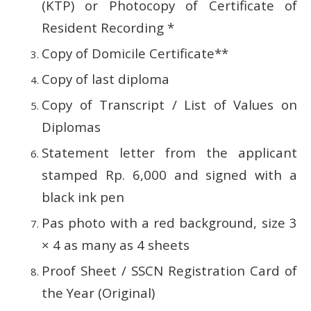
(KTP) or Photocopy of Certificate of
Resident Recording *
Copy of Domicile Certificate**
Copy of last diploma
Copy of Transcript / List of Values ​​on
Diplomas
Statement letter from the applicant
stamped Rp.
6,000 and signed with a
black ink pen
Pas photo with a red background, size 3
× 4 as many as 4 sheets
Proof Sheet / SSCN Registration Card of
the Year (Original)