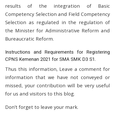
results of the integration of Basic
Competency Selection and Field Competency
Selection as regulated in the regulation of
the Minister for Administrative Reform and
Bureaucratic Reform.
Instructions and Requirements for Registering
CPNS Kemenan 2021 for SMA SMK D3 S1.
Thus this information, Leave a comment for
information that we have not conveyed or
missed, your contribution will be very useful
for us and visitors to this blog.
Don’t forget to leave your mark.