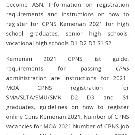
become ASN.
Information on registration
requirements and instructions on how to
register for CPNS Kemenan 2021 for high
school graduates, senior high schools,
vocational high schools D1 D2 D3 S1 S2.
Kemenan 2021 CPNS list guide,
requirements for passing
CPNS
administration
are instructions for 2021
MOA CPNS registration for
SMA/SLTA/SMU/SMK D2 D3 and S1
graduates, guidelines on how to register
online Cpns Kemenan 2021. Number of CPNS
vacancies for MOA 2021 Number of CPNS job