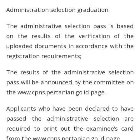
Administration selection graduation:
The administrative selection pass is based
on the results of the verification of the
uploaded documents in accordance with the
registration requirements;
The results of the administrative selection
pass will be announced by the committee on
the www.cpns.pertanian.go.id page.
Applicants who have been declared to have
passed the administrative selection are
required to print out the examinee’s card
from the www.cpns.pertanian.go.id page.