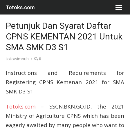
Skip
Totoks.com
to
content
Petunjuk Dan Syarat Daftar
CPNS KEMENTAN 2021 Untuk
SMA SMK D3 S1
Author
totowimbuh
0
Instructions and Requirements for
Registering CPNS Kemenan 2021 for SMA
SMK D3 S1.
Totoks.com
– SSCN.BKN.GO.ID, the 2021
Ministry of Agriculture CPNS which has been
eagerly awaited by many people who want to