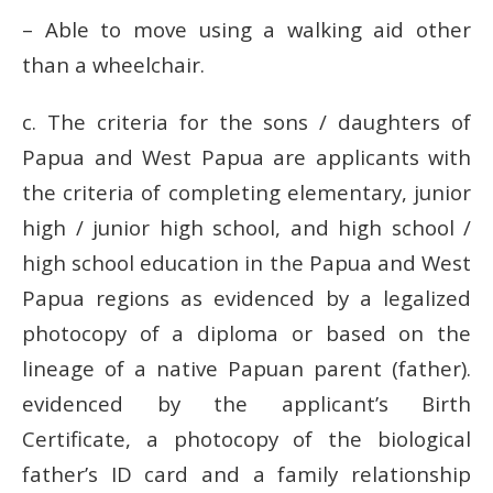
– Able to move using a walking aid other
than a wheelchair.
c.
The criteria for the sons / daughters of
Papua and West Papua are applicants with
the criteria of completing elementary, junior
high / junior high school, and high school /
high school education in the Papua and West
Papua regions as evidenced by a legalized
photocopy of a diploma or based on the
lineage of a native Papuan parent (father).
evidenced by the applicant’s Birth
Certificate, a photocopy of the biological
father’s ID card and a family relationship