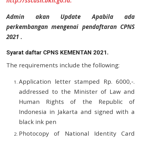
http://sscasn.bkn.go.id.
Admin akan Update Apabila ada
perkembangan mengenai pendaftaran CPNS
2021
.
Syarat daftar CPNS KEMENTAN 2021.
The requirements include the following:
Application letter stamped Rp.
6000,-.
addressed to the Minister of Law and
Human Rights of the Republic of
Indonesia in Jakarta and signed with a
black ink pen
Photocopy of National Identity Card