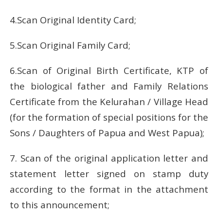
4.Scan Original Identity Card;
5.Scan Original Family Card;
6.Scan of Original Birth Certificate, KTP of
the biological father and Family Relations
Certificate from the Kelurahan / Village Head
(for the formation of special positions for the
Sons / Daughters of Papua and West Papua);
7. Scan of the original application letter and
statement letter signed on stamp duty
according to the format in the attachment
to this announcement;