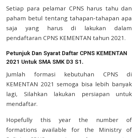
Setiap para pelamar CPNS harus tahu dan
paham betul tentang tahapan-tahapan apa
saja yang harus di lakukan dalam
pendaftaran CPNS KEMENTAN tahun 2021.
Petunjuk Dan Syarat Daftar CPNS KEMENTAN
2021 Untuk SMA SMK D3 S1.
Jumlah formasi kebutuhan CPNS di
KEMENTAN 2021 semoga bisa lebih banyak
lagi, Silahkan lakukan persiapan untuk
mendaftar.
Hopefully this year the number of
formations available for the Ministry of